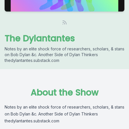
The Dylantantes
Notes by an elite shock force of researchers, scholars, & stans
on Bob Dylan &c. Another Side of Dylan Thinkers
thedylantantes.substack.com
About the Show
Notes by an elite shock force of researchers, scholars, & stans
on Bob Dylan &c. Another Side of Dylan Thinkers
thedylantantes.substack.com