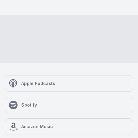
Apple Podcasts
Spotify
Amazon Music