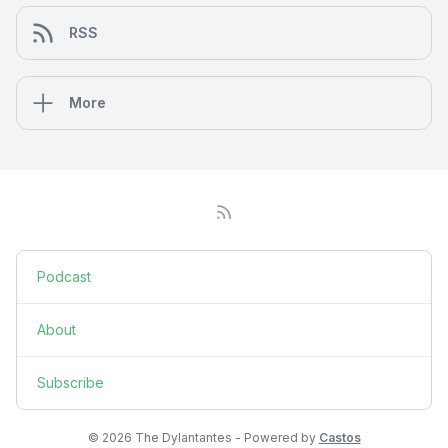
RSS
More
Podcast
About
Subscribe
© 2026 The Dylantantes - Powered by
Castos