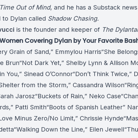
 Time Out of Mind
, and he has a Substack newsl
 to Dylan called
Shadow Chasing.
vucci
is the founder and keeper of
The Dylanta
f Women Covering Dylan by Your Favorite Bas
ery Grain of Sand,” Emmylou Harris“She Belong
e Brun“Not Dark Yet,” Shelby Lynn & Allison M
 in You,” Sinead O’Connor“Don’t Think Twice,” D
Shelter from the Storm,” Cassandra Wilson“Ri
 Sarah Jarosz“Buckets of Rain,” Neko Case“Chan
rds,” Patti Smith“Boots of Spanish Leather” Nan
h“Love Minus Zero/No Limit,” Chrissie Hynde“Mas
detta“Walking Down the Line,” Eilen Jewell“Th