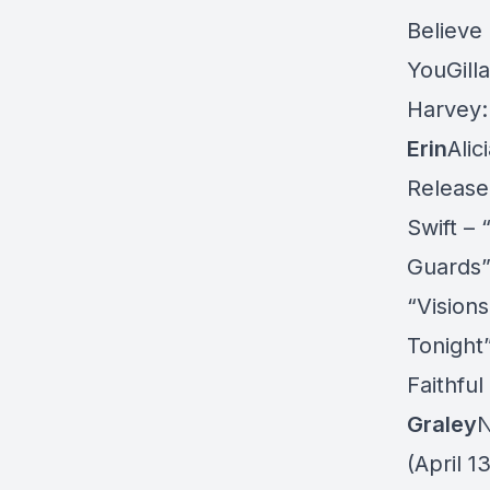
Believe 
YouGill
Harvey: 
Erin
Alic
Release
Swift – 
Guards”
“Vision
Tonight
Faithful
Graley
N
(April 1