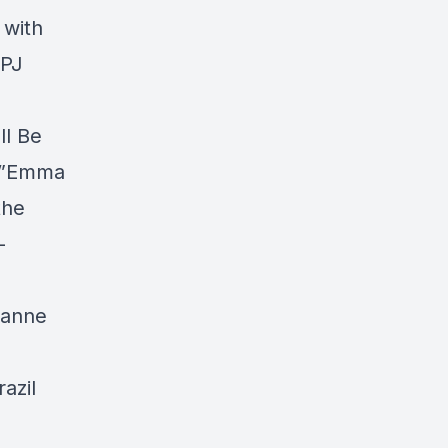
 with
gPJ
ll Be
es”Emma
the
–
ianne
azil