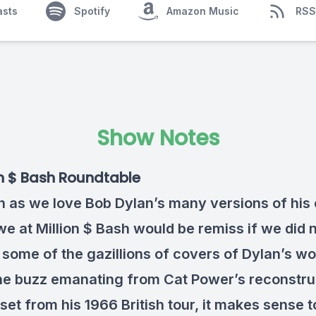
asts
Spotify
Amazon Music
RSS
Show Notes
on $ Bash Roundtable
 as we love Bob Dylan’s many versions of his
we at Million $ Bash would be remiss if we did 
 some of the gazillions of covers of Dylan’s wo
he buzz emanating from Cat Power’s reconstru
set from his 1966 British tour, it makes sense t