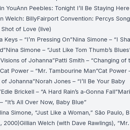
in YouAnn Peebles: Tonight I’ll Be Staying Here
an Welch: BillyFairport Convention: Percys Son
Shot of Love (live)
ia Keys – “I’m Pressing On”Nina Simone – “I Sha
d”Nina Simone – “Just Like Tom Thumb’s Blu
“Visions of Johanna”Patti Smith – “Changing of 
Cat Power – “Mr. Tambourine Man”Cat Power 
s of Johanna”Norah Jones – “I’ll Be Your Baby
”Edie Brickell – “A Hard Rain’s a-Gonna Fall”Mar
 – “It’s All Over Now, Baby Blue”
ina Simone,
“Just Like a Woman,”
São Paulo, Br
3, 2000)Gillian Welch (with Dave Rawlings),
“Mr.