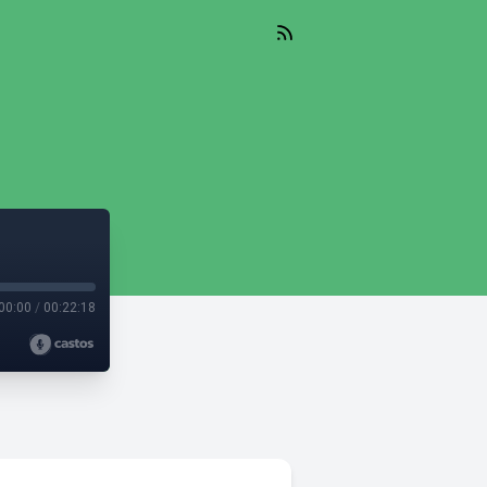
00:00
/
00:22:18