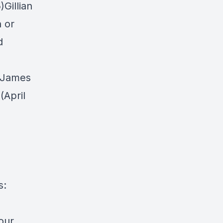
Gillian
n or
d
h James
(April
s:
 our