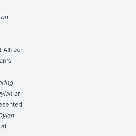
 on
 Alfred
an's
aring
ylan at
resented
Dylan
 at