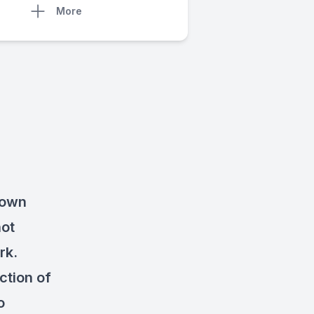
More
 own
not
rk.
ction of
o