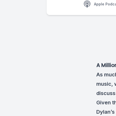
Apple Podc
A Milli
As much
music, 
discuss
Given t
Dylan’s 