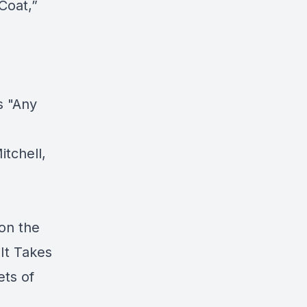
Coat,”
s "Any
itchell,
 on the
It Takes
ets of
I