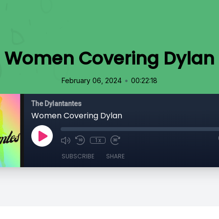
Women Covering Dylan
•
February 06, 2024
00:22:18
The Dylantantes
Women Covering Dylan
1x
SUBSCRIBE
SHARE