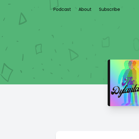
Podcast
About
Subscribe