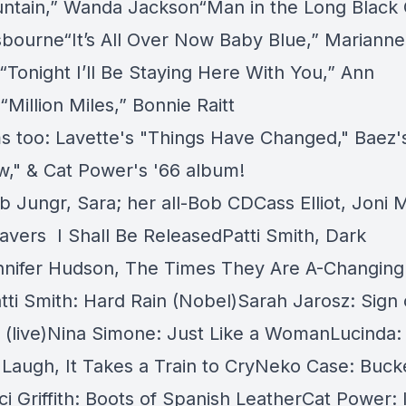
ntain,” Wanda Jackson“Man in the Long Black 
bourne“It’s All Over Now Baby Blue,” Marianne
l“Tonight I’ll Be Staying Here With You,” Ann
Million Miles,” Bonnie Raitt
s too: Lavette's "Things Have Changed," Baez'
," & Cat Power's '66 album!
b Jungr,
Sara
;
her all-Bob CD
Cass Elliot, Joni M
ravers
I Shall Be Release
dPatti Smith, Dark
nifer Hudson,
The Times They Are A-Changing
tti Smith: Hard Rain (Nobel)Sarah Jarosz: Sign
(live)Nina Simone: Just Like a WomanLucinda: 
o Laugh, It Takes a Train to CryNeko Case: Buck
i Griffith: Boots of Spanish LeatherCat Power: 