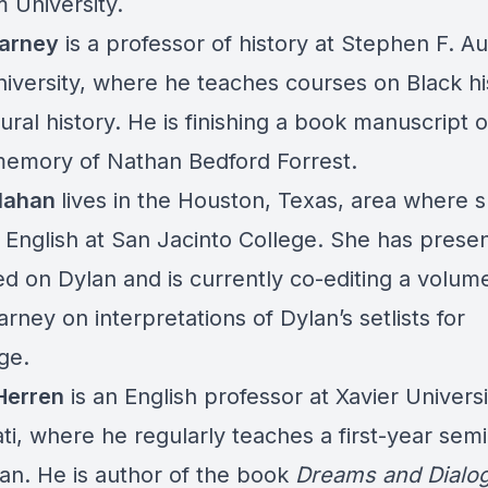
 University.
arney
is a professor of history at Stephen F. Au
niversity, where he teaches courses on Black hi
ural history. He is finishing a book manuscript 
memory of Nathan Bedford Forrest.
llahan
lives in the Houston, Texas, area where 
 English at San Jacinto College. She has prese
ed on Dylan and is currently co-editing a volum
rney on interpretations of Dylan’s setlists for
ge.
Herren
is an English professor at Xavier Universi
ti, where he regularly teaches a first-year sem
an. He is author of the book
Dreams and Dialog