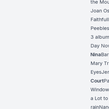
the Mou
Joan Os
Faithful
Peebles“
3 album
Day Now
Nina
Bar
Mary T
EyesJen
Court
Pa
Window 
a Lot t
rainNanc