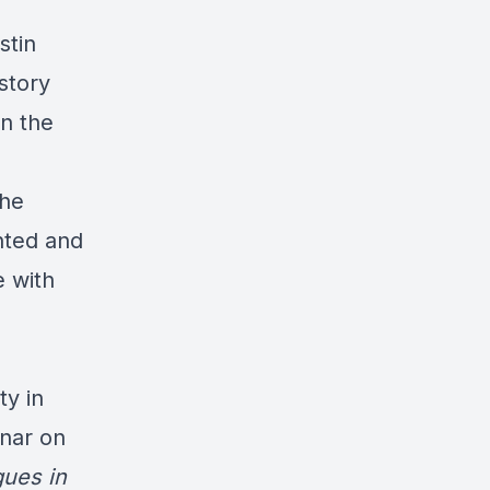
stin
story
on the
she
nted and
e with
ty in
inar on
ues in