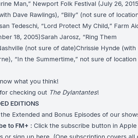
rine Man,”
Newport Folk Festival (July 26, 2015)
with Dave Rawlings),
“Billy”
(not sure of locatio
san Tedeschi,
“Lord Protect My Child,”
Farm Ai
ber 18, 2005)Sarah Jarosz,
“Ring Them
ashville (not sure of date)Chrissie Hynde (wit
rne),
“In the Summertime,”
not sure of location 
know what you think!
for checking out
The Dylantantes
!
ED EDITIONS
 the Extended and Bonus Episodes of our show
ibe to FM+
: Click the subscribe button in Apple
s or
sign up here
. (One subscription covers all