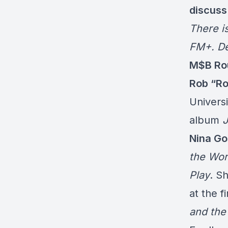
discuss
There i
FM+. De
M$B Rou
Rob “Ro
Univers
album
J
Nina Go
the Wor
Play
. S
at the f
and the