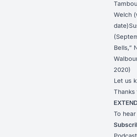
Tambou
Welch (
date)Su
(Septem
Bells,”
N
Walbou
2020)
Let us 
Thanks 
EXTEND
To hear
Subscr
Podcast