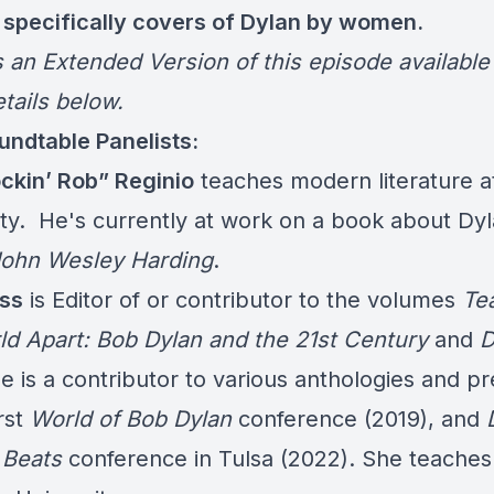
 specifically covers of Dylan by women.
s an Extended Version of this episode available
tails below.
ndtable Panelists:
ckin’ Rob” Reginio
teaches modern literature at
ity. He's currently at work on a book about Dyl
ohn Wesley Harding
.
ss
is Editor of or contributor to the volumes
Te
ld Apart: Bob Dylan and the 21st Century
and
D
he is a contributor to various anthologies and p
irst
World of Bob Dylan
conference (2019), and
 Beats
conference in Tulsa (2022). She teaches