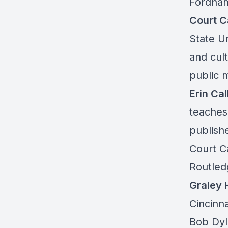
Fordham
Court C
State U
and cult
public 
Erin Ca
teaches
publish
Court Ca
Routled
Graley 
Cincinna
Bob Dyl