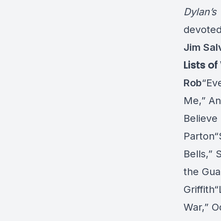
Dylan’s
devoted
Jim Sal
Lists o
Rob
“Ev
Me,” An
Believe
Parton“
Bells,”
the Gua
Griffit
War,” O