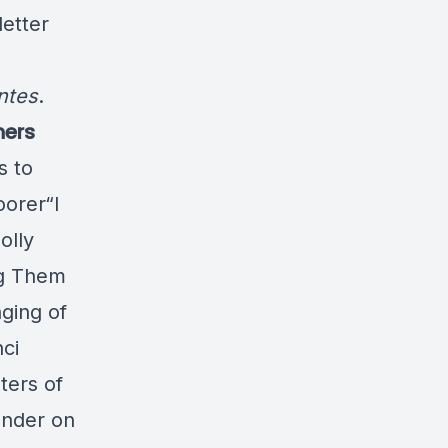
etter
ntes
.
hers
s to
oorer“I
olly
ng Them
ging of
ci
ters of
under on