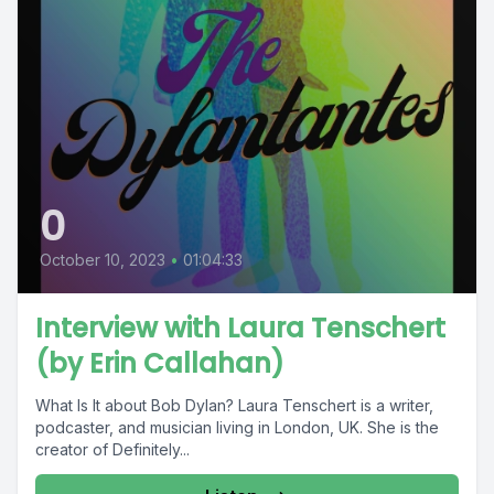
0
October 10, 2023
•
01:04:33
Interview with Laura Tenschert
(by Erin Callahan)
What Is It about Bob Dylan? Laura Tenschert is a writer,
podcaster, and musician living in London, UK. She is the
creator of Definitely...