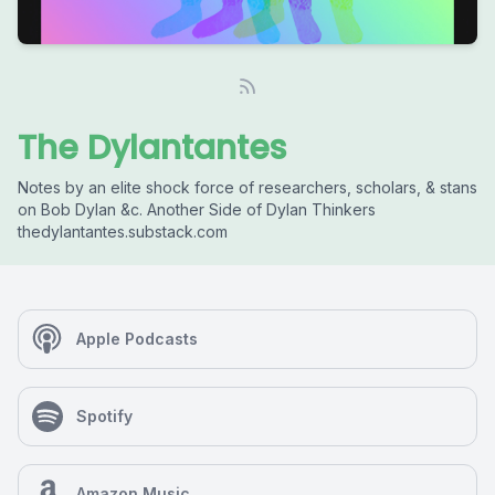
The Dylantantes
Notes by an elite shock force of researchers, scholars, & stans
on Bob Dylan &c. Another Side of Dylan Thinkers
thedylantantes.substack.com
Apple Podcasts
Spotify
Amazon Music