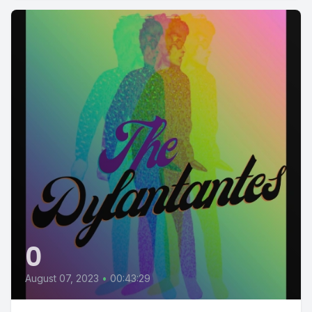
0
August 07, 2023
•
00:43:29