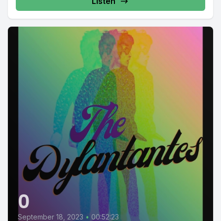
Listen
0
September 18, 2023
•
00:52:23