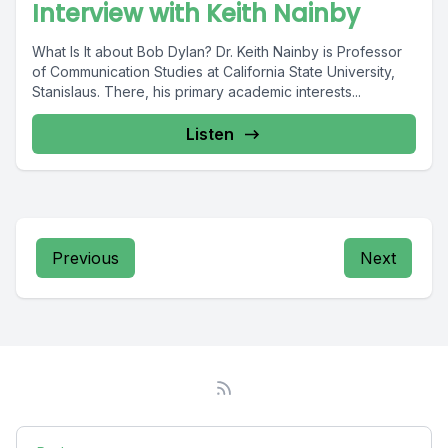
Interview with Keith Nainby
What Is It about Bob Dylan? Dr. Keith Nainby is Professor
of Communication Studies at California State University,
Stanislaus. There, his primary academic interests...
Listen
Previous
Next