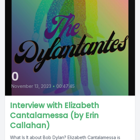
0
November 13, 2023
•
00:47:45
Interview with Elizabeth
Cantalamessa (by Erin
Callahan)
What Is It about Bob Dylan? Elizabeth Cantalamessa is