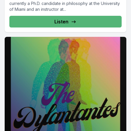
currently a Ph.D. candidate in philosophy at the University
of Miami and an instructor at...
Listen