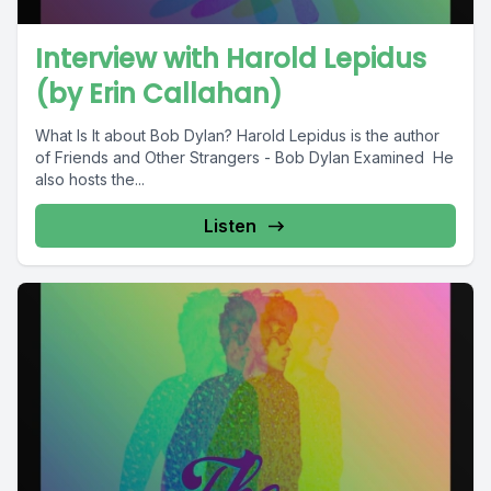
Interview with Harold Lepidus
(by Erin Callahan)
What Is It about Bob Dylan? Harold Lepidus is the author
of Friends and Other Strangers - Bob Dylan Examined He
also hosts the...
Listen