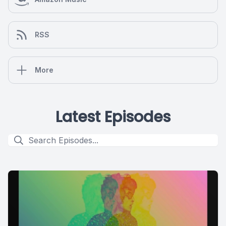
RSS
More
Latest Episodes