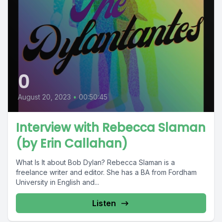
0
August 20, 2023
•
00:50:45
Interview with Rebecca Slaman
(by Erin Callahan)
What Is It about Bob Dylan? Rebecca Slaman is a
freelance writer and editor. She has a BA from Fordham
University in English and...
Listen