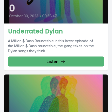
0
October 30, 2023
•
00:58:47
Underrated Dylan
A Million $ Bash Roundtable In this latest episode of
the Million $ Bash roundtable, the gang takes on the
Dylan songs they think...
Listen