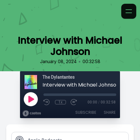
Interview with Michael
Johnson
•
January 08, 2024
00:32:58
The Dylantantes
Interview with Michael Johnson
1x
00:00
/
00:32:58
SUBSCRIBE
SHARE