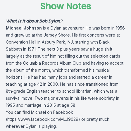
Show Notes
What Is It about Bob Dylan?
Michael Johnson
is a Dylan adventurer. He was born in 1956
and grew up at the Jersey Shore. His first concerts were at
Convention Hall in Asbury Park, NJ, starting with Black
Sabbath in 1971. The next 3 plus years saw a huge shift
largely as the result of him not filling out the selection cards
from the Columbia Records Album Club and having to accept
the album of the month, which transformed his musical
horizons. He has had many jobs and started a career in
teaching at age 42 in 2000. He has since transitioned from
8th-grade English teacher to school librarian, which was a
survival move. Two major events in his life were sobriety in
1995 and marriage in 2015 at age 58.
You can find Michael on Facebook
(
https://www.facebook.com/MLJ9029
) or pretty much
wherever Dylan is playing.