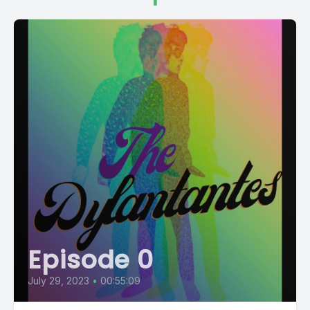
Episode 0
July 29, 2023
•
00:55:09