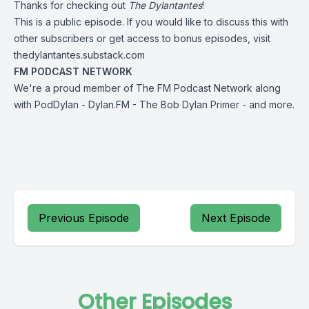
Thanks for checking out
The Dylantantes
!
This is a public episode. If you would like to discuss this with
other subscribers or get access to bonus episodes, visit
thedylantantes.substack.com
FM PODCAST NETWORK
We're a proud member of The FM Podcast Network along
with
PodDylan
-
Dylan.FM
-
The
Bob Dylan Primer
-
and more
.
Previous Episode
Next Episode
Other Episodes