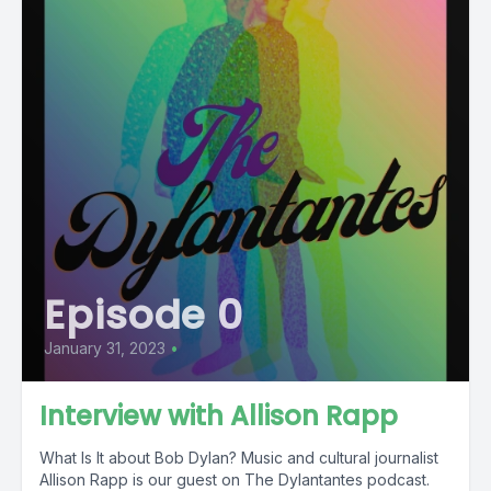
Episode 0
January 31, 2023
•
Interview with Allison Rapp
What Is It about Bob Dylan? Music and cultural journalist
Allison Rapp is our guest on The Dylantantes podcast.