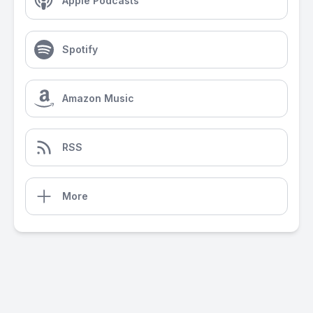
Apple Podcasts
Spotify
Amazon Music
RSS
More