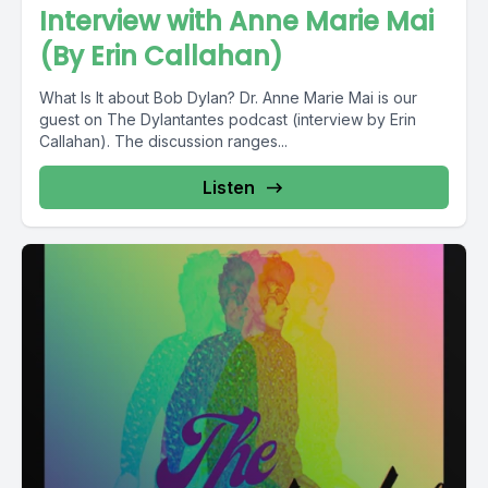
Interview with Anne Marie Mai
(By Erin Callahan)
What Is It about Bob Dylan? Dr. Anne Marie Mai is our
guest on The Dylantantes podcast (interview by Erin
Callahan). The discussion ranges...
Listen