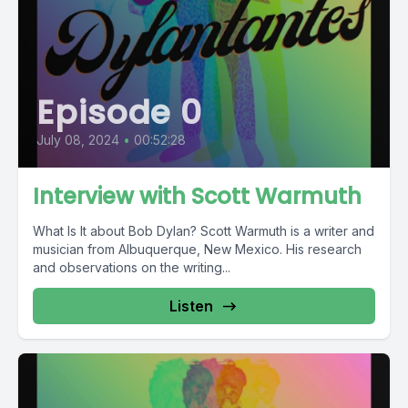
Episode 0
July 08, 2024
•
00:52:28
Interview with Scott Warmuth
What Is It about Bob Dylan? Scott Warmuth is a writer and
musician from Albuquerque, New Mexico. His research
and observations on the writing...
Listen