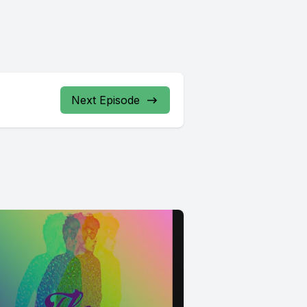
Next Episode