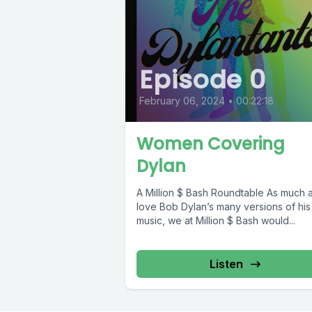
Episode 0
February 06, 2024
•
00:22:18
Women Covering
Dylan
A Million $ Bash Roundtable As much as we
love Bob Dylan’s many versions of hi
music, we at Million $ Bash would...
Listen