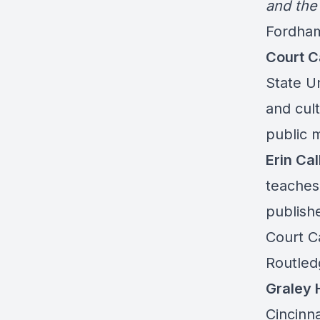
and the
Fordham
Court C
State U
and cult
public 
Erin Ca
teaches
publish
Court Ca
Routled
Graley 
Cincinna