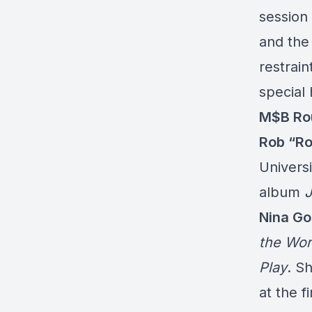
session 
and the
restrain
special 
M$B Rou
Rob “Ro
Univers
album
J
Nina Go
the Wor
Play
. S
at the f