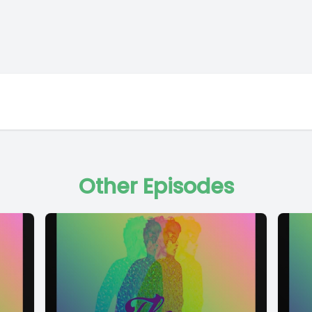
Other Episodes