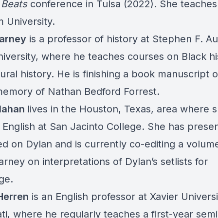
 Beats
conference in Tulsa (2022). She teaches
 University.
arney
is a professor of history at Stephen F. Au
niversity, where he teaches courses on Black hi
ural history. He is finishing a book manuscript 
memory of Nathan Bedford Forrest.
llahan
lives in the Houston, Texas, area where 
 English at San Jacinto College. She has prese
ed on Dylan and is currently co-editing a volum
rney on interpretations of Dylan’s setlists for
ge.
Herren
is an English professor at Xavier Universi
ti, where he regularly teaches a first-year sem