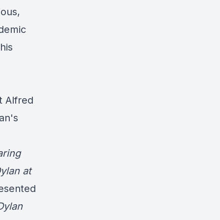
ious,
ademic
his
 Alfred
an's
aring
ylan at
resented
Dylan