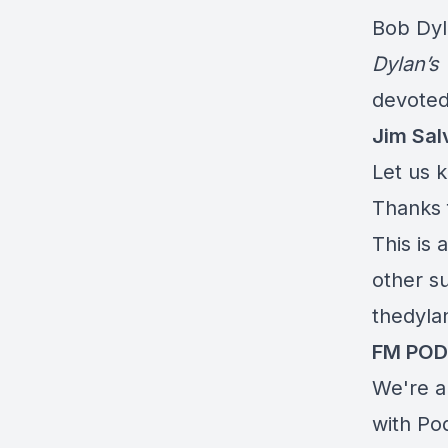
Bob Dyl
Dylan’s
devoted
Jim Sal
Let us 
Thanks 
This is 
other su
thedyla
FM PO
We're a
with
Po