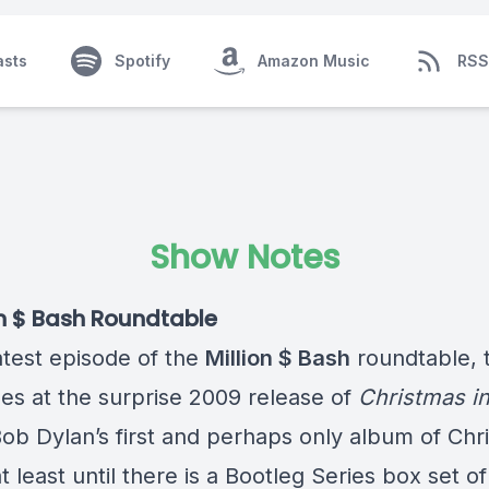
asts
Spotify
Amazon Music
RSS
Show Notes
on $ Bash Roundtable
latest episode of the
Million $ Bash
roundtable, 
es at the surprise 2009 release of
Christmas in
Bob Dylan’s first and perhaps only album of Chr
t least until there is a Bootleg Series box set of