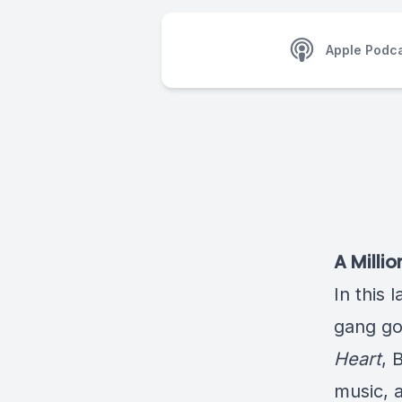
Apple Podc
A Milli
In this 
gang go
Heart
, 
music, a