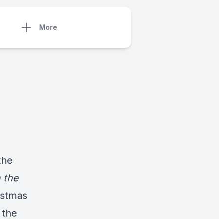
More
the
 the
istmas
 the