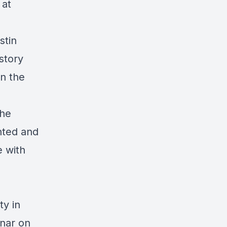
 at
stin
story
on the
she
nted and
e with
ty in
inar on