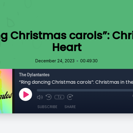
g Christmas carols”: Chr
Heart
•
December 24, 2023
00:49:30
The Dylantantes
“Ring dancing Christmas carols”: Christmas in th
1x
SUBSCRIBE
SHARE