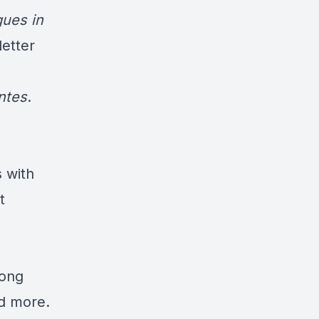
ues in
etter
ntes
.
s with
t
long
d more
.