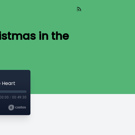
istmas in the
e Heart
00:00
/
00:49:30