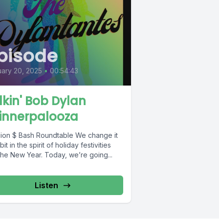
pisode
ary 20, 2025
•
00:54:43
lkin' Bob Dylan
innerpalooza
on $ Bash Roundtable We change it
bit in the spirit of holiday festivities
the New Year. Today, we’re going...
Listen