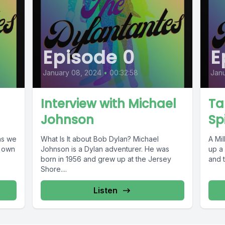
Episode 0
E
January 08, 2024
•
00:32:58
Janu
Interview with Michael
Ta
Johnson
Sp
What Is It about Bob Dylan? Michael
A Milli
s own
Johnson is a Dylan adventurer. He was
up a 
born in 1956 and grew up at the Jersey
and 
Shore....
Listen