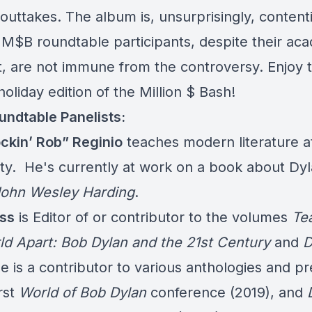
outtakes. The album is, unsurprisingly, content
 M$B roundtable participants, despite their ac
t, are not immune from the controversy. Enjoy t
holiday edition of the Million $ Bash!
ndtable Panelists:
ckin’ Rob” Reginio
teaches modern literature at
ity. He's currently at work on a book about Dyl
ohn Wesley Harding
.
ss
is Editor of or contributor to the volumes
Te
ld Apart: Bob Dylan and the 21st Century
and
D
he is a contributor to various anthologies and p
irst
World of Bob Dylan
conference (2019), and