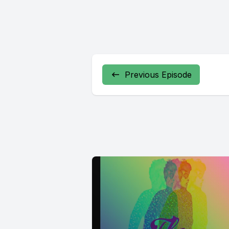
Previous Episode