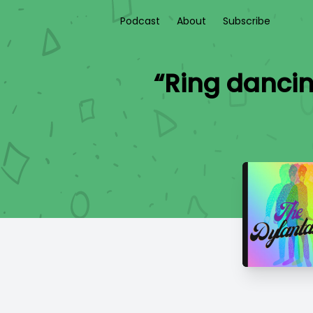
Podcast
About
Subscribe
“Ring dancin