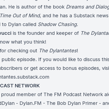
an. He is author of the book
Dreams and Dialog
 Time Out of Mind
, and he has a Substack newsl
 to Dylan called
Shadow Chasing.
vucci
is the founder and keeper of
The Dylanta
know what you think!
for checking out
The Dylantantes
!
a public episode. If you would like to discuss thi
bscribers or get access to bonus episodes, visi
ntantes.substack.com
DCAST NETWORK
 proud member of The FM Podcast Network a
dDylan
-
Dylan.FM
-
The
Bob Dylan Primer
-
an