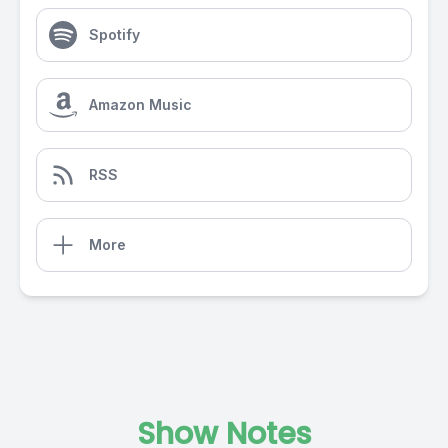
Spotify
Amazon Music
RSS
More
Show Notes