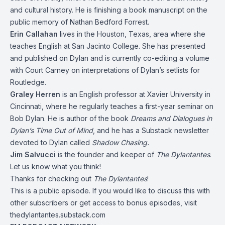
and cultural history. He is finishing a book manuscript on the
public memory of Nathan Bedford Forrest.
Erin Callahan
lives in the Houston, Texas, area where she
teaches English at San Jacinto College. She has presented
and published on Dylan and is currently co-editing a volume
with Court Carney on interpretations of Dylan’s setlists for
Routledge.
Graley Herren
is an English professor at Xavier University in
Cincinnati, where he regularly teaches a first-year seminar on
Bob Dylan. He is author of the book
Dreams and Dialogues in
Dylan’s Time Out of Mind
, and he has a Substack newsletter
devoted to Dylan called
Shadow Chasing.
Jim Salvucci
is the founder and keeper of
The Dylantantes
.
Let us know what you think!
Thanks for checking out
The Dylantantes
!
This is a public episode. If you would like to discuss this with
other subscribers or get access to bonus episodes, visit
thedylantantes.substack.com