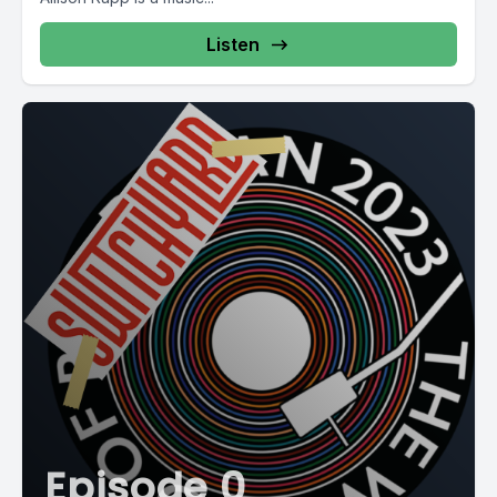
Listen
Episode 0