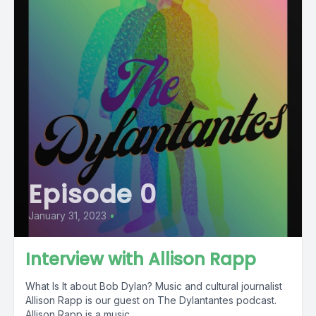
Episode 0
January 31, 2023
•
Interview with Allison Rapp
What Is It about Bob Dylan? Music and cultural journalist
Allison Rapp is our guest on The Dylantantes podcast.
Allison Rapp is a music...