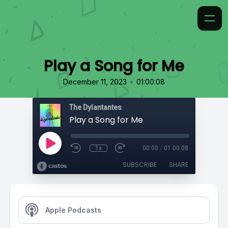
Play a Song for Me
•
December 11, 2023
01:00:08
The Dylantantes
Play a Song for Me
1x
00:00
/
01:00:08
SUBSCRIBE
SHARE
Apple Podcasts