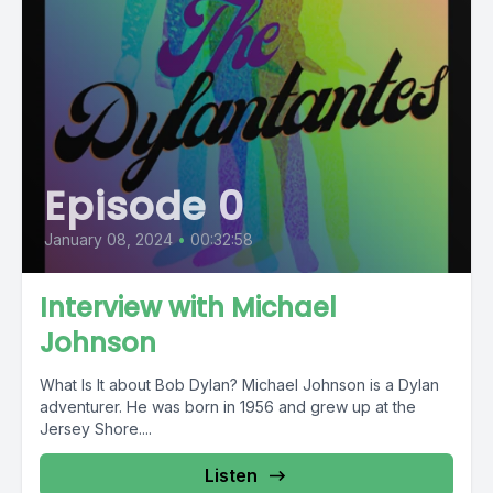
Episode 0
January 08, 2024
•
00:32:58
Interview with Michael
Johnson
What Is It about Bob Dylan? Michael Johnson is a Dylan
adventurer. He was born in 1956 and grew up at the
Jersey Shore....
Listen