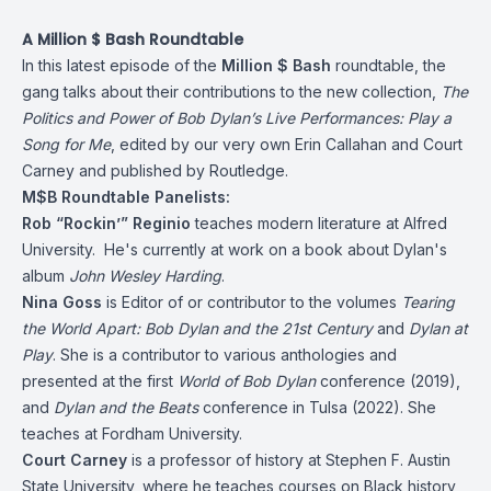
A Million $ Bash Roundtable
In this latest episode of the
Million $ Bash
roundtable, the
gang talks about their contributions to the new collection,
The
Politics and Power of Bob Dylan’s Live Performances: Play a
Song for Me
, edited by our very own Erin Callahan and Court
Carney and published by Routledge.
M$B Roundtable Panelists:
Rob “Rockin’” Reginio
teaches modern literature at Alfred
University. He's currently at work on a book about Dylan's
album
John Wesley Harding
.
Nina Goss
is Editor of or contributor to the volumes
Tearing
the World Apart: Bob Dylan and the 21st Century
and
Dylan at
Play
. She is a contributor to various anthologies and
presented at the first
World of Bob Dylan
conference (2019),
and
Dylan and the Beats
conference in Tulsa (2022). She
teaches at Fordham University.
Court Carney
is a professor of history at Stephen F. Austin
State University, where he teaches courses on Black history