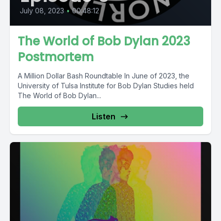
July 08, 2023
•
00:48:12
The World of Bob Dylan 2023
Postmortem
A Million Dollar Bash Roundtable In June of 2023, the
University of Tulsa Institute for Bob Dylan Studies held
The World of Bob Dylan...
Listen