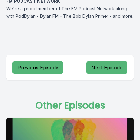
FM PODCAST NETWORK
We're a proud member of The FM Podcast Network along
with
PodDylan
-
Dylan.FM
-
The
Bob Dylan Primer
-
and more
.
Previous Episode
Next Episode
Other Episodes